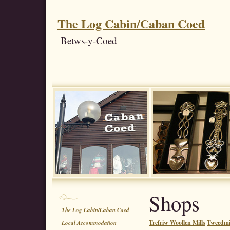
The Log Cabin/Caban Coed
Betws-y-Coed
Shops
The Log Cabin/Caban Coed
Trefriw Woollen Mills
Tweedmil
Local Accommodation