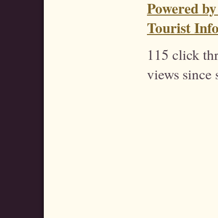
Powered by
Tourist Inf
115 click t
views since 