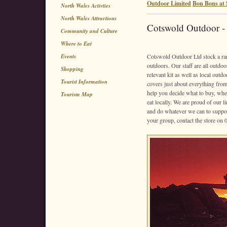
Outdoor Limited
Bon Bons at S
North Wales Activties
North Wales Attractions
Cotswold Outdoor -
Community and Culture
Where to Eat
Events
Cotswold Outdoor Ltd stock a rang
outdoors. Our staff are all outdoo
Shopping
relevant kit as well as local outd
Tourist Information
covers just about everything from
help you decide what to buy, wher
Tourism Map
eat locally. We are proud of our 
and do whatever we can to suppor
your group, contact the store on