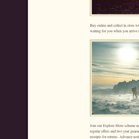
Buy online and collect in store wi
waiting for you when you arrive
Join our Explore More scheme an
regular offers and two year guara
receipts for returns. Advance noti