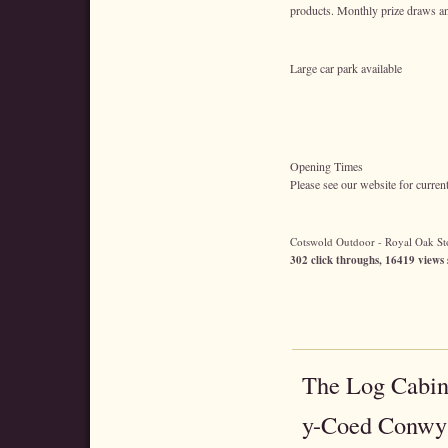
products. Monthly prize draws an
Large car park available
Opening Times
Please see our website for curren
Cotswold Outdoor - Royal Oak Stor
302 click throughs, 16419 views 
The Log Cabin
y-Coed Conwy