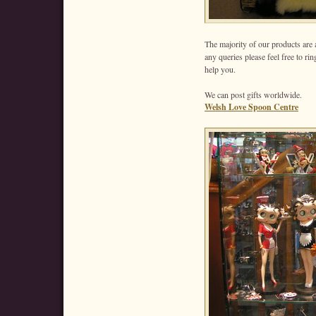
The majority of our products are 
any queries please feel free to ri
help you.
We can post gifts worldwide.
Welsh Love Spoon Centre