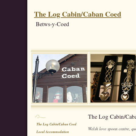
The Log Cabin/Caban Coed
Betws-y-Coed
The Log Cabin/Cab
The Log Cabin/Caban Coed
Welsh love spoon centre, qua
Local Accommodation