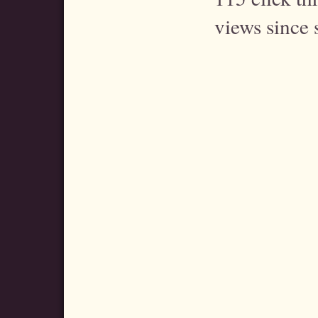
views since 