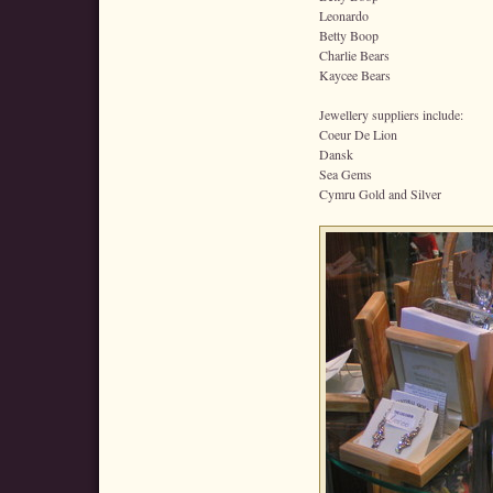
Leonardo
Betty Boop
Charlie Bears
Kaycee Bears
Jewellery suppliers include:
Coeur De Lion
Dansk
Sea Gems
Cymru Gold and Silver