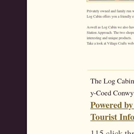
Privately owned and family run wi
Log Cabin offers you a friendly ef
Aswell as Log Cabin we also have
Station Approach. The two shops a
interesting and unique products.
Take a look at Village Crafts web
The Log Cabin
y-Coed Conwy
Powered by
Tourist Inf
115 click t