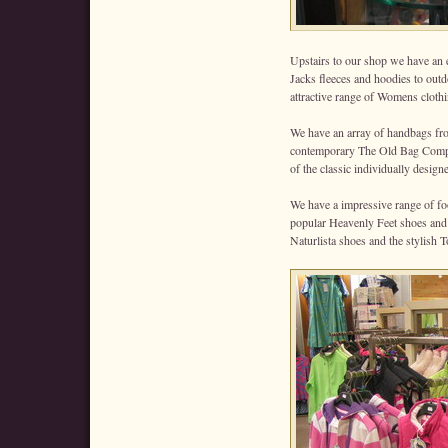
Upstairs to our shop we have an 
Jacks fleeces and hoodies to out
attractive range of Womens clot
We have an array of handbags fro
contemporary The Old Bag Compan
of the classic individually desig
We have a impressive range of foo
popular Heavenly Feet shoes and b
Naturlista shoes and the stylish T