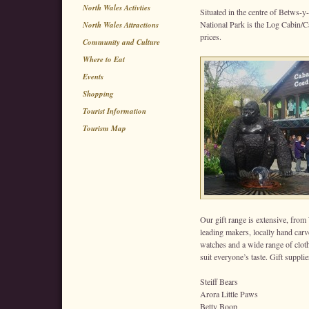
North Wales Activties
Situated in the centre of Betws-y
National Park is the Log Cabin/Ca
North Wales Attractions
prices.
Community and Culture
Where to Eat
Events
Shopping
Tourist Information
Tourism Map
Our gift range is extensive, from
leading makers, locally hand car
watches and a wide range of clothi
suit everyone’s taste. Gift supplie
Steiff Bears
Arora Little Paws
Betty Boop