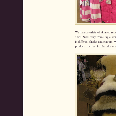
We have a variety of skinned rug
skins. Sizes vary from single, do
in different shades and colours. 
products such as, insoles, dusters