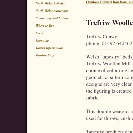
Outdoor Limited
Bon Bons at S
North Wales Activties
North Wales Attractions
Community and Culture
Trefriw Woolle
Where to Eat
Events
Trefriw
Conwy
Shopping
phone
: 01492 640462
Tourist Information
Tourism Map
Welsh "tapestry" beds
Trefriw Woollen Mills 
choice of colourings i
geometric pattern com
designs are very clear
the figuring is create
fabric.
This double weave is a
used for throws, cushi
Tapestry products can