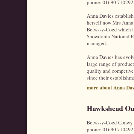
phone
: 01690 710292
Anna Davies establis
herself now Mrs Anna 
Betws-y-Coed which is 
Snowdonia National P
managed.
Anna Davies has evolved
large range of product
quality and competive
since their establishm
more about Anna Dav
Hawkshead Ou
Betws-y-Coed
Conwy
phone
: 01690 710492