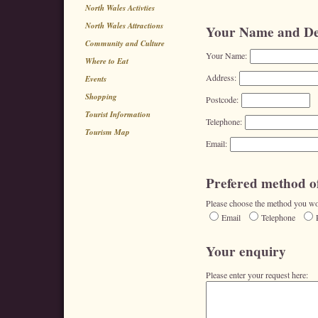
North Wales Activties
North Wales Attractions
Your Name and Det
Community and Culture
Your Name:
Where to Eat
Address:
Events
Shopping
Postcode:
Tourist Information
Telephone:
Tourism Map
Email:
Prefered method of
Please choose the method you wou
Email
Telephone
Your enquiry
Please enter your request here: