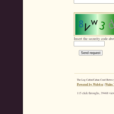
Insert the security code abo
The Log Cabin/Caban Coed Betws
Powered by Web4-u
|
Wales 
115 click throughs, 39468 view