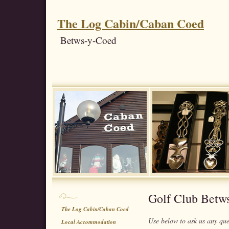
The Log Cabin/Caban Coed
Betws-y-Coed
Golf Club Betw
The Log Cabin/Caban Coed
Use below to ask us any qu
Local Accommodation